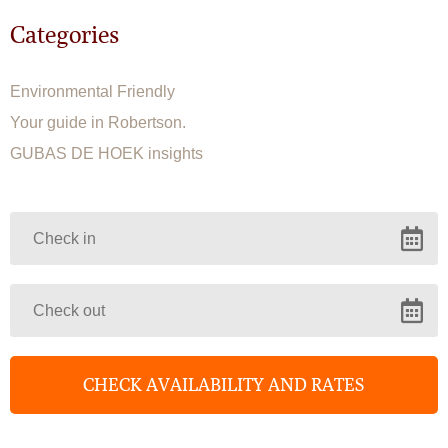
Categories
Environmental Friendly
Your guide in Robertson.
GUBAS DE HOEK insights