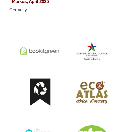
- Markus, April 2025
Germany