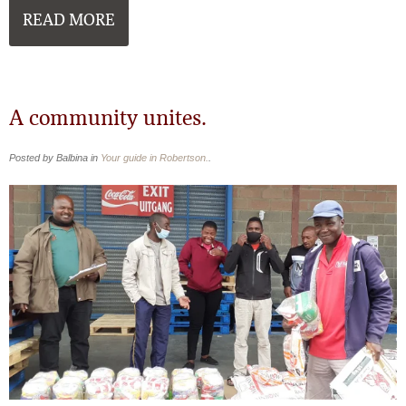
READ MORE
A community unites.
Posted by Balbina in
Your guide in Robertson.
.