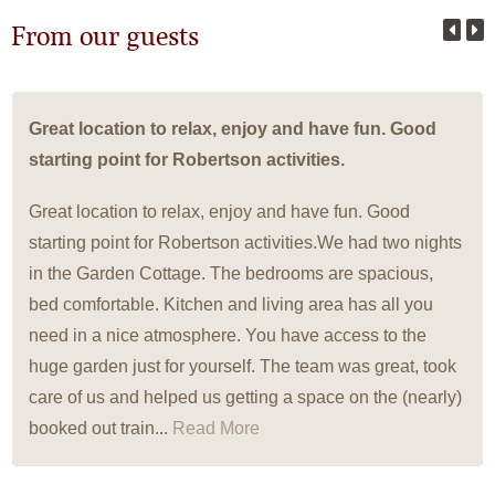
From our guests
Great location to relax, enjoy and have fun. Good
starting point for Robertson activities.
Great location to relax, enjoy and have fun. Good
starting point for Robertson activities.We had two nights
in the Garden Cottage. The bedrooms are spacious,
bed comfortable. Kitchen and living area has all you
need in a nice atmosphere. You have access to the
huge garden just for yourself. The team was great, took
care of us and helped us getting a space on the (nearly)
booked out train...
Read More