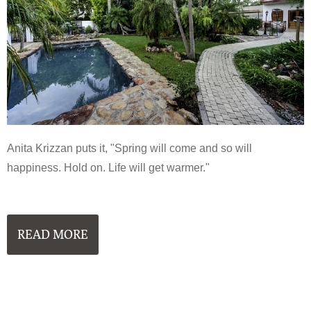
Anita Krizzan puts it, "Spring will come and so will
happiness. Hold on. Life will get warmer."
READ MORE