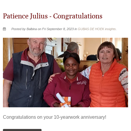
Patience Julius - Congratulations
Posted by Balbina on Fri September 8, 2023 in
GUBAS DE HOEK insights
.
Congratulations on your 10-yearwork anniversary!