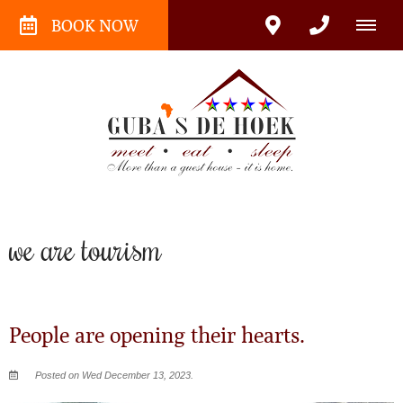
BOOK NOW
we are tourism
People are opening their hearts.
Posted on Wed December 13, 2023.