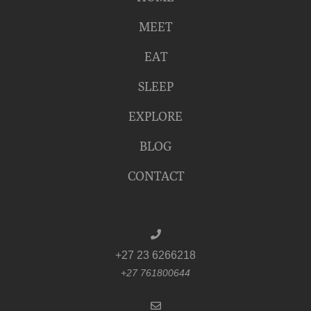
MEET
EAT
SLEEP
EXPLORE
BLOG
CONTACT
+27 23 6266218
+27 761800644