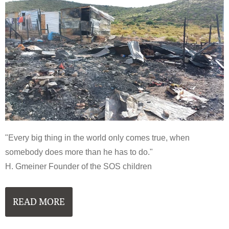
"Every big thing in the world only comes true, when
somebody does more than he has to do."
H. Gmeiner Founder of the SOS children
READ MORE