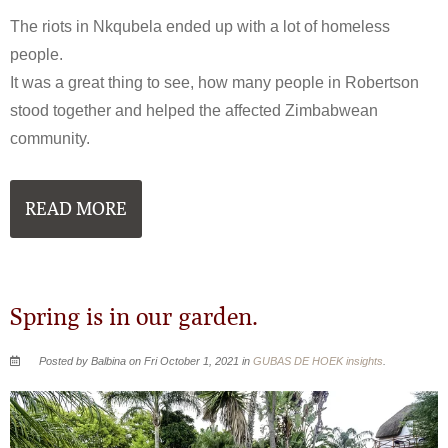
The riots in Nkqubela ended up with a lot of homeless
people.
It was a great thing to see, how many people in Robertson
stood together and helped the affected Zimbabwean
community.
READ MORE
Spring is in our garden.
Posted by Balbina on Fri October 1, 2021 in
GUBAS DE HOEK insights
.