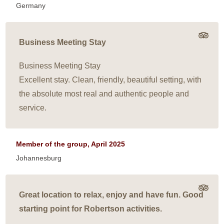
Germany
Business Meeting Stay
Business Meeting Stay
Excellent stay. Clean, friendly, beautiful setting, with
the absolute most real and authentic people and
service.
Member of the group, April 2025
Johannesburg
Great location to relax, enjoy and have fun. Good
starting point for Robertson activities.