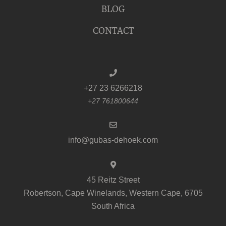
BLOG
CONTACT
+27 23 6266218
+27 761800644
info@gubas-dehoek.com
45 Reitz Street
Robertson, Cape Winelands, Western Cape, 6705
South Africa