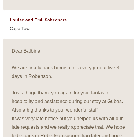
Louise and Emil Scheepers
Cape Town
Dear Balbina
We are finally back home after a very productive 3
days in Robertson.
Just a huge thank you again for your fantastic
hospitality and assistance during our stay at Gubas.
Also a big thanks to your wonderful staff.
It was very late notice but you helped us with all our
late requests and we really appreciate that. We hope
to be back in Robertson sooner than later and hope