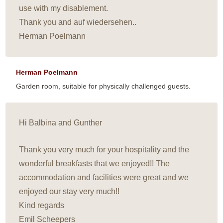
use with my disablement.
Thank you and auf wiedersehen..
Herman Poelmann
Herman Poelmann
Garden room, suitable for physically challenged guests.
Hi Balbina and Gunther
Thank you very much for your hospitality and the
wonderful breakfasts that we enjoyed!! The
accommodation and facilities were great and we
enjoyed our stay very much!!
Kind regards
Emil Scheepers