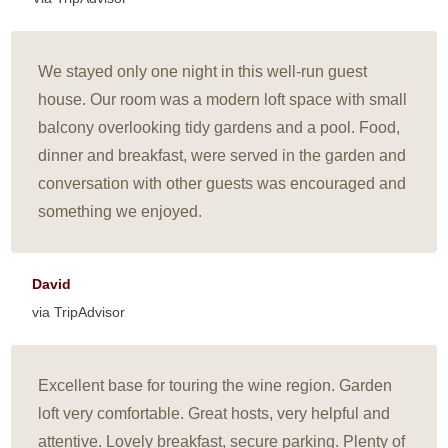
We stayed only one night in this well-run guest
house. Our room was a modern loft space with small
balcony overlooking tidy gardens and a pool. Food,
dinner and breakfast, were served in the garden and
conversation with other guests was encouraged and
something we enjoyed.
David
via TripAdvisor
Excellent base for touring the wine region. Garden
loft very comfortable. Great hosts, very helpful and
attentive. Lovely breakfast, secure parking. Plenty of