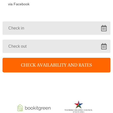
via Facebook