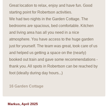
Great location to relax, enjoy and have fun. Good
starting point for Robertson activities.
We had two nights in the Garden Cottage. The
bedrooms are spacious, bed comfortable. Kitchen
and living area has all you need in a nice
atmosphere. You have access to the huge garden
just for yourself. The team was great, took care of us
and helped us getting a space on the (nearly)
booked out train and gave some recommendations -
thank you. All spots in Robertson can be reached by
foot (ideally during day hours...)
16 Garden Cottage
Markus, April 2025