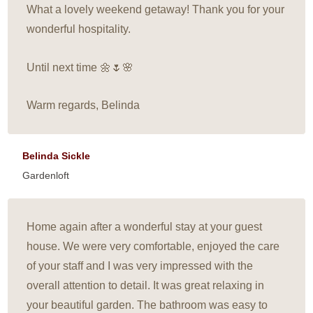
What a lovely weekend getaway! Thank you for your
wonderful hospitality.
Until next time 🌼🌷🌸
Warm regards, Belinda
Belinda Sickle
Gardenloft
Home again after a wonderful stay at your guest
house. We were very comfortable, enjoyed the care
of your staff and I was very impressed with the
overall attention to detail. It was great relaxing in
your beautiful garden. The bathroom was easy to