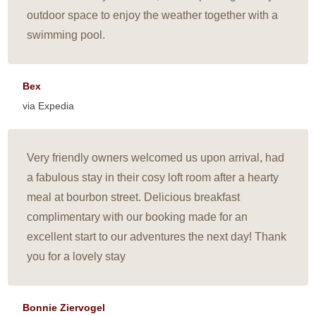
outdoor space to enjoy the weather together with a
swimming pool.
Bex
via Expedia
Very friendly owners welcomed us upon arrival, had
a fabulous stay in their cosy loft room after a hearty
meal at bourbon street. Delicious breakfast
complimentary with our booking made for an
excellent start to our adventures the next day! Thank
you for a lovely stay
Bonnie Ziervogel