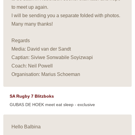
to meet up again.
I will be sending you a separate folded with photos.
Many many thanks!
Regards
Media: David van der Sandt
Captian: Siviwe Sonwabile Soyizwapi
Coach: Neil Powell
Organisation: Marius Schoeman
SA Rugby 7 Blitzboks
GUBAS DE HOEK meet eat sleep - exclusive
Hello Balbina