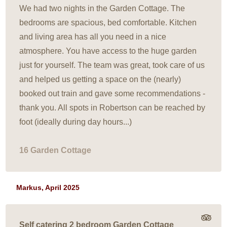
We had two nights in the Garden Cottage. The
bedrooms are spacious, bed comfortable. Kitchen
and living area has all you need in a nice
atmosphere. You have access to the huge garden
just for yourself. The team was great, took care of us
and helped us getting a space on the (nearly)
booked out train and gave some recommendations -
thank you. All spots in Robertson can be reached by
foot (ideally during day hours...)
16 Garden Cottage
Markus, April 2025
Self catering 2 bedroom Garden Cottage