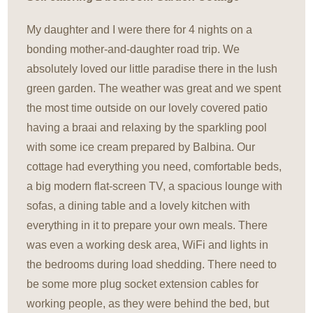
My daughter and I were there for 4 nights on a
bonding mother-and-daughter road trip. We
absolutely loved our little paradise there in the lush
green garden. The weather was great and we spent
the most time outside on our lovely covered patio
having a braai and relaxing by the sparkling pool
with some ice cream prepared by Balbina. Our
cottage had everything you need, comfortable beds,
a big modern flat-screen TV, a spacious lounge with
sofas, a dining table and a lovely kitchen with
everything in it to prepare your own meals. There
was even a working desk area, WiFi and lights in
the bedrooms during load shedding. There need to
be some more plug socket extension cables for
working people, as they were behind the bed, but