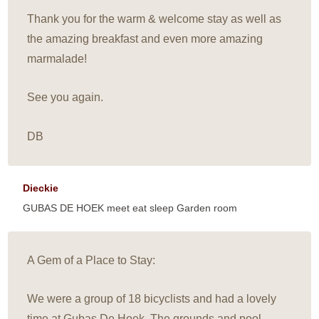
Thank you for the warm & welcome stay as well as
the amazing breakfast and even more amazing
marmalade!
See you again.
DB
Dieckie
GUBAS DE HOEK meet eat sleep Garden room
A Gem of a Place to Stay:
We were a group of 18 bicyclists and had a lovely
time at Gubas De Hoek. The grounds and pool