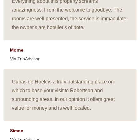
Everything about this property screams
amazingness. From the welcome to goodbye. The
rooms are well presented, the service is immaculate,
the owner's are hotelier's of note.
Morne
Via TripAdvisor
Gubas de Hoek is a truly outstanding place on
which to base your visit to Robertson and
surrounding areas. In our opinion it offers great
value for money and is well located.
Simon
Via TripAdvisor