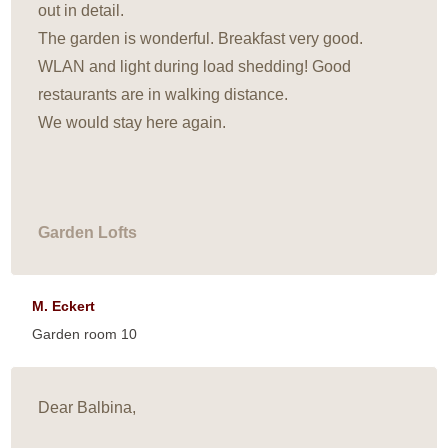
out in detail.
The garden is wonderful. Breakfast very good.
WLAN and light during load shedding! Good
restaurants are in walking distance.
We would stay here again.
Garden Lofts
M. Eckert
Garden room 10
Dear Balbina,