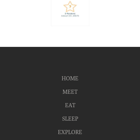
HOME
MEET
EAT
SLEEP
EXPLORE