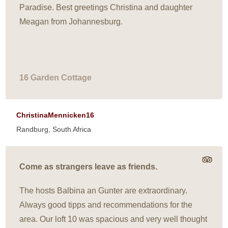
Paradise. Best greetings Christina and daughter
Meagan from Johannesburg.
16 Garden Cottage
ChristinaMennicken16
Randburg, South Africa
Come as strangers leave as friends.
The hosts Balbina an Gunter are extraordinary.
Always good tipps and recommendations for the
area. Our loft 10 was spacious and very well thought