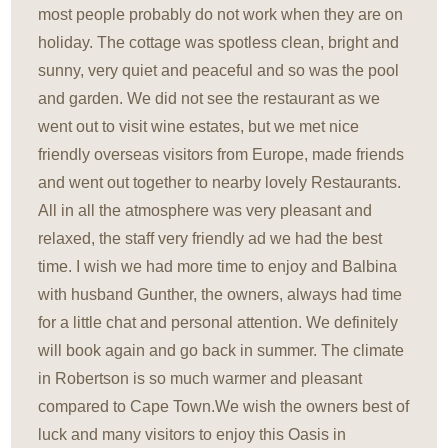
most people probably do not work when they are on
holiday. The cottage was spotless clean, bright and
sunny, very quiet and peaceful and so was the pool
and garden. We did not see the restaurant as we
went out to visit wine estates, but we met nice
friendly overseas visitors from Europe, made friends
and went out together to nearby lovely Restaurants.
All in all the atmosphere was very pleasant and
relaxed, the staff very friendly ad we had the best
time. I wish we had more time to enjoy and Balbina
with husband Gunther, the owners, always had time
for a little chat and personal attention. We definitely
will book again and go back in summer. The climate
in Robertson is so much warmer and pleasant
compared to Cape Town.We wish the owners best of
luck and many visitors to enjoy this Oasis in