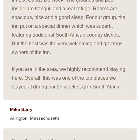
inside are tranquil and a real refuge. Rooms are
spacious, nice and a good sleep. For our group, the
inn put on a special dinner which was superb,
featuring traditional South African country dishes.
But the best was the very welcoming and gracious
owners of the inn.
If you are in the area, we highly recommend staying
here. Overall, this was one of the top places we
stayed at during our 2+ week stay in South Africa.
Mike Barry
Arlington, Massachusetts