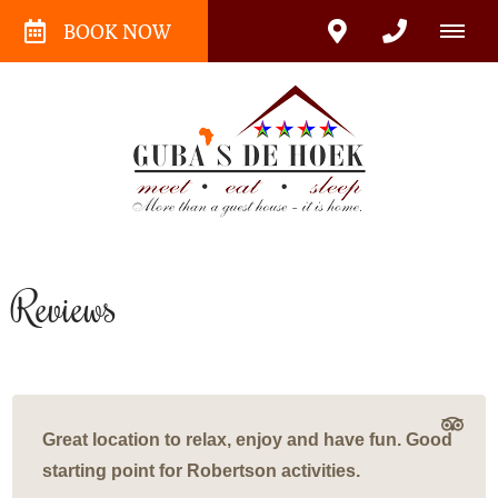
BOOK NOW
Reviews
Great location to relax, enjoy and have fun. Good
starting point for Robertson activities.