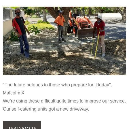
"The future belongs to those who prepare for it today".
Malcolm X
We’re using these difficult quite times to improve our service.
Our self-catering units got a new driveway.