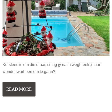
Kersfees is om die draai, smag jy na ‘n wegbreek ,maar
wonder warheen om te gaan?
READ MORE