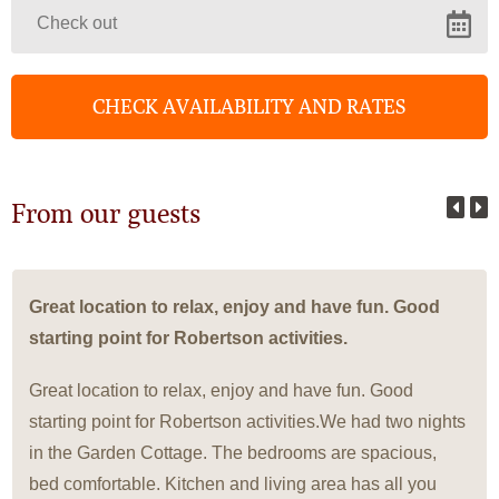
From our guests
Great location to relax, enjoy and have fun. Good
starting point for Robertson activities.
Great location to relax, enjoy and have fun. Good
starting point for Robertson activities.We had two nights
in the Garden Cottage. The bedrooms are spacious,
bed comfortable. Kitchen and living area has all you