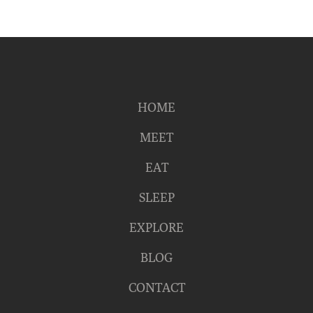
HOME
MEET
EAT
SLEEP
EXPLORE
BLOG
CONTACT