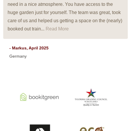
need in a nice atmosphere. You have access to the
huge garden just for yourself. The team was great, took
care of us and helped us getting a space on the (nearly)
booked out train...
Read More
- Markus, April 2025
Germany