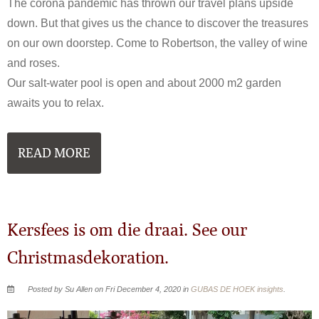
The corona pandemic has thrown our travel plans upside
down. But that gives us the chance to discover the treasures
on our own doorstep. Come to Robertson, the valley of wine
and roses.
Our salt-water pool is open and about 2000 m2 garden
awaits you to relax.
READ MORE
Kersfees is om die draai. See our
Christmasdekoration.
Posted by Su Allen on Fri December 4, 2020 in
GUBAS DE HOEK insights
.