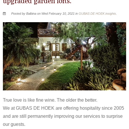
upgraded garden lofts.
Posted by Balbina on Wed February 10, 2021 in
GUBAS DE HOEK insights
.
True love is like fine wine. The older the better.
We at GUBAS DE HOEK are offering hospitality since 2005
and are still permanently improving our services to surprise
our guests.