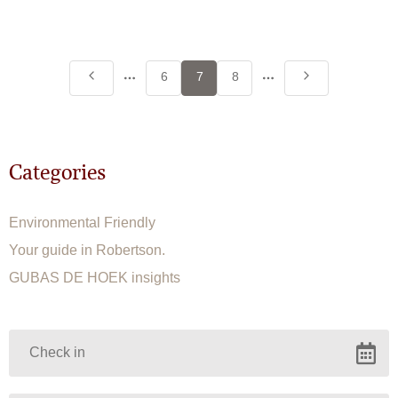
More
More
6
7
8
pages
pages
Categories
Environmental Friendly
Your guide in Robertson.
GUBAS DE HOEK insights