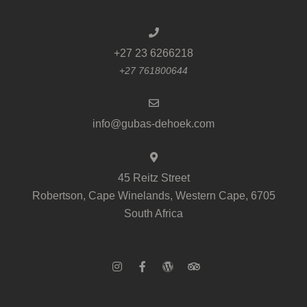
+27 23 6266218
+27 761800644
info@gubas-dehoek.com
45 Reitz Street
Robertson, Cape Winelands, Western Cape, 6705
South Africa