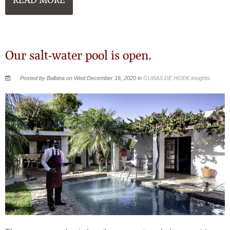
READ MORE
Our salt-water pool is open.
Posted by Balbina on Wed December 16, 2020 in
GUBAS DE HOEK insights
.