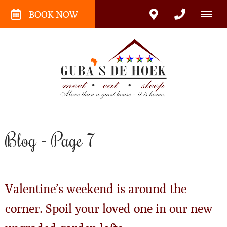
BOOK NOW
Blog - Page 7
Valentine’s weekend is around the
corner. Spoil your loved one in our new