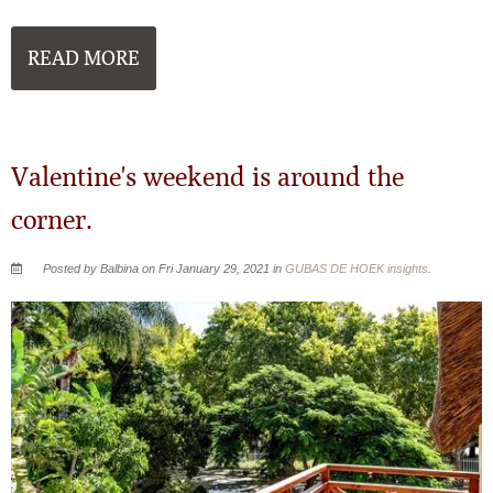
READ MORE
Valentine's weekend is around the
corner.
Posted by Balbina on Fri January 29, 2021 in
GUBAS DE HOEK insights
.