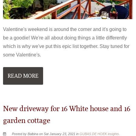
Valentine's weekend is around the corner and it's going to
be a goodie! We're all about doing things a little differently
which is why we've put this epic list together. Stay tuned for
some Valentine's.
READ MORE
New driveway for 16 White house and 16
garden cottage
Posted by Balbina on Sat January 23, 2021 in
GUBAS DE HOEK insights
.