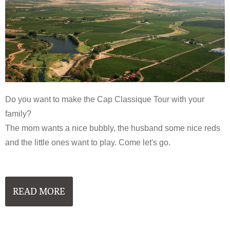
Do you want to make the Cap Classique Tour with your
family?
The mom wants a nice bubbly, the husband some nice reds
and the little ones want to play. Come let's go.
READ MORE