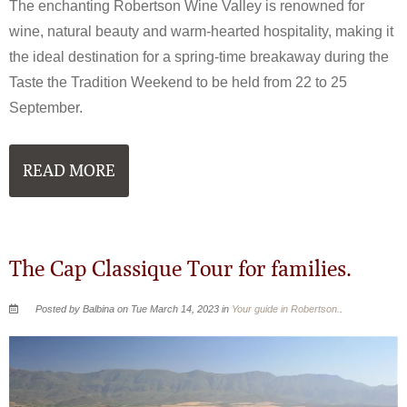
The enchanting Robertson Wine Valley is renowned for
wine, natural beauty and warm-hearted hospitality, making it
the ideal destination for a spring-time breakaway during the
Taste the Tradition Weekend to be held from 22 to 25
September.
READ MORE
The Cap Classique Tour for families.
Posted by Balbina on Tue March 14, 2023 in
Your guide in Robertson.
.