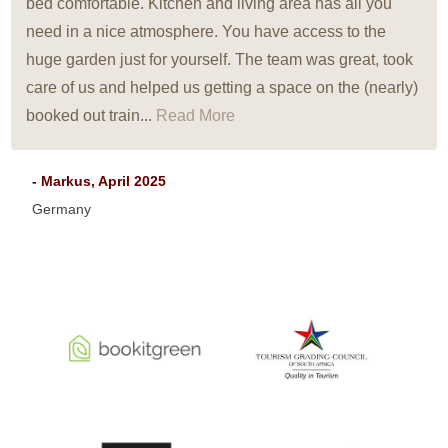
bed comfortable. Kitchen and living area has all you
need in a nice atmosphere. You have access to the
huge garden just for yourself. The team was great, took
care of us and helped us getting a space on the (nearly)
booked out train...
Read More
- Markus, April 2025
Germany