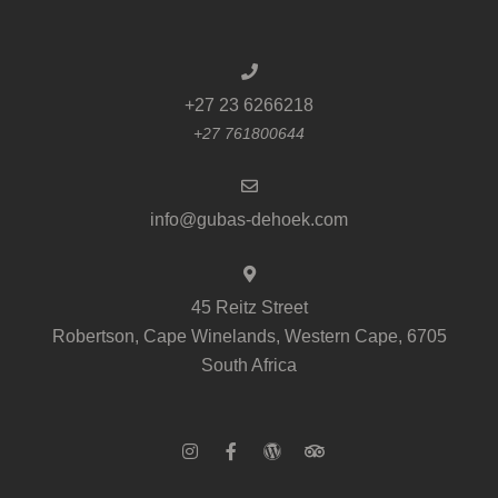
+27 23 6266218
+27 761800644
info@gubas-dehoek.com
45 Reitz Street
Robertson, Cape Winelands, Western Cape, 6705
South Africa