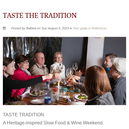
TASTE THE TRADITION
Posted by Balbina on Sun August 6, 2023 in
Your guide in Robertson.
.
TASTE TRADITION
A Heritage-inspired Slow Food & Wine Weekend.