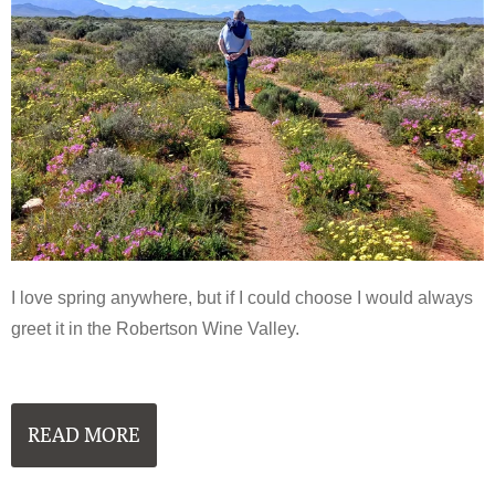
I love spring anywhere, but if I could choose I would always
greet it in the Robertson Wine Valley.
READ MORE