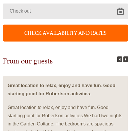
From our guests
Great location to relax, enjoy and have fun. Good
starting point for Robertson activities.
Great location to relax, enjoy and have fun. Good
starting point for Robertson activities.We had two nights
in the Garden Cottage. The bedrooms are spacious,