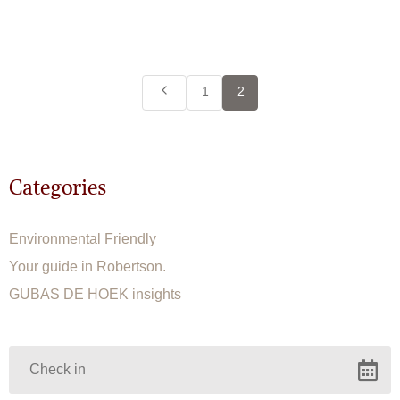
1
2
Categories
Environmental Friendly
Your guide in Robertson.
GUBAS DE HOEK insights