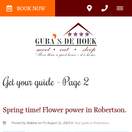
BOOK NOW
Get your guide - Page 2
Spring time! Flower power in Robertson.
Posted by Balbina on Fri August 11, 2023 in
Your guide in Robertson.
.