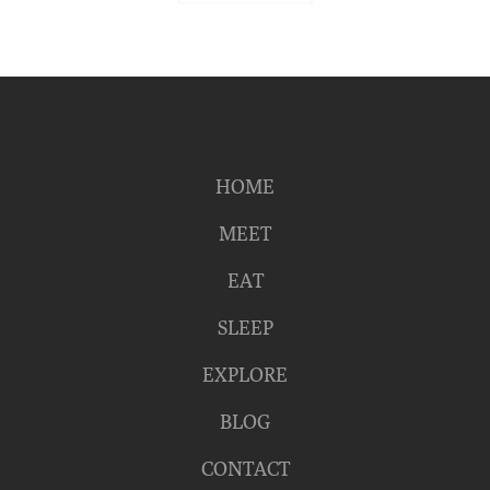
HOME
MEET
EAT
SLEEP
EXPLORE
BLOG
CONTACT