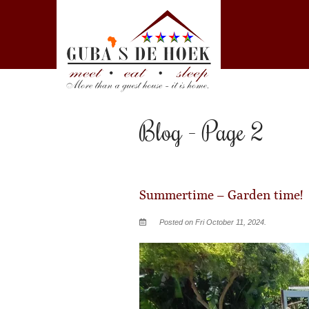
Blog - Page 2
Summertime – Garden time!
Posted on Fri October 11, 2024.