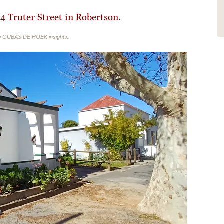
comfortable beds, a big...
Read More
34 Truter Street in Robertson.
n
GUBAS DE HOEK insights
.
- ChristinaMennicken16
Randburg, South Africa