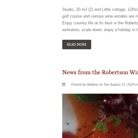
Studio, 20 m2 (2) and Little cottage, 120m
golf course and various wine estates are n
Enjoy country life at its best in the Rob
workation, scale down, enjoy a holiday in 
READ MORE
News from the Robertson Win
Posted by Balbina on Tue August 13, 2024 i