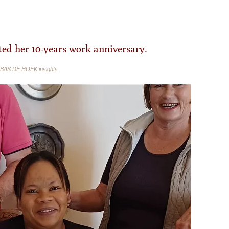
ed her 10-years work anniversary.
BAS DE HOEK insights
.