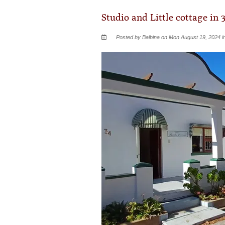
Studio and Little cottage in 
Posted by Balbina on Mon August 19, 2024 i