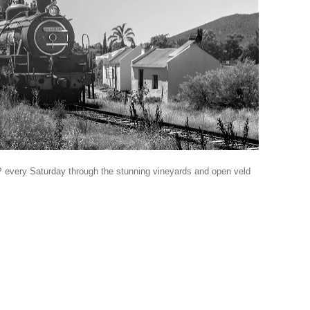
every Saturday through the stunning vineyards and open veld