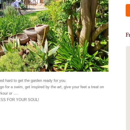
F
Self catering 2 bedroom Garden
Cottage
My daughter and I were there for 4
nights on a bonding mother-and-
d hard to get the garden ready for you.
daughter road trip. We absolutely loved
go for a swim, get inspired by the art, give your feet a treat on
our little paradise there in the lush
arkour or ….
green garden. The weather was great
ESS FOR YOUR SOUL!
and we spent the most time outside on
our lovely covered patio having a braai
and relaxing by the sparkling pool with
some ice cream prepared by Balbina.
Our cottage had everything you need,