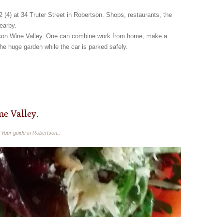
2 (4) at 34 Truter Street in Robertson. Shops, restaurants, the
earby.
ertson Wine Valley. One can combine work from home, make a
the huge garden while the car is parked safely.
e Valley.
n
Your guide in Robertson.
.