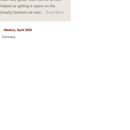
helped us getting a space on the
(nearly) booked out train...
Read More
- Markus, April 2025
Germany