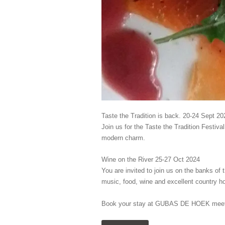
Taste the Tradition is back. 20-24 Sept 20
Join us for the Taste the Tradition Festiv
modern charm.
Wine on the River 25-27 Oct 2024
You are invited to join us on the banks of 
music, food, wine and excellent country hos
Book your stay at GUBAS DE HOEK meet 