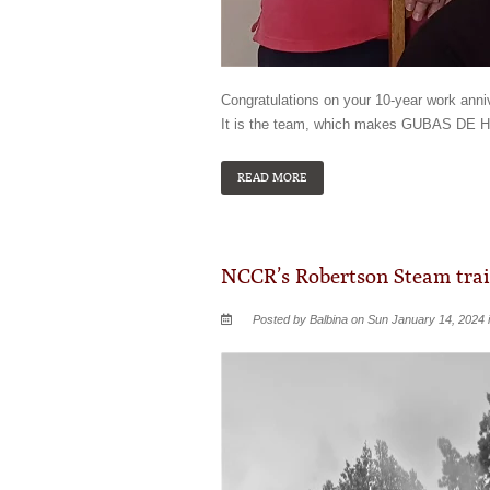
Congratulations on your 10-year work an
It is the team, which makes GUBAS DE H
READ MORE
NCCR’s Robertson Steam trai
Posted by Balbina on Sun January 14, 2024 