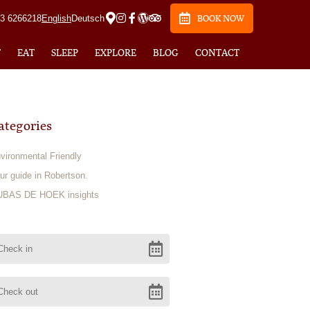
23 6266218
English
Deutsch
BOOK NOW
T
EAT
SLEEP
EXPLORE
BLOG
CONTACT
ategories
vironmental Friendly
ur guide in Robertson.
BAS DE HOEK insights