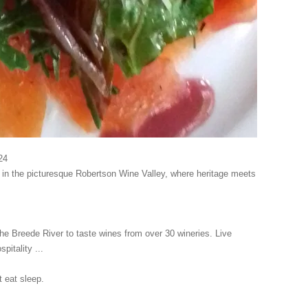
24
al in the picturesque Robertson Wine Valley, where heritage meets
the Breede River to taste wines from over 30 wineries. Live
pitality ...
eat sleep.