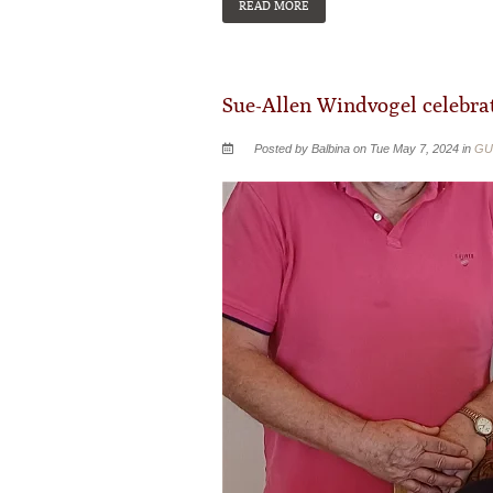
READ MORE
Sue-Allen Windvogel celebrat
Posted by Balbina on Tue May 7, 2024 in
GU