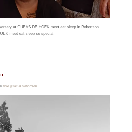
niversary at GUBAS DE HOEK meet eat sleep in Robertson.
OEK meet eat sleep so special.
n.
in
Your guide in Robertson.
.