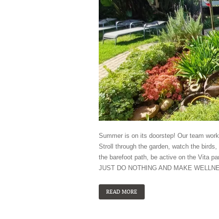
Summer is on its doorstep! Our team worke
Stroll through the garden, watch the birds, 
the barefoot path, be active on the Vita p
JUST DO NOTHING AND MAKE WELLN
READ MORE