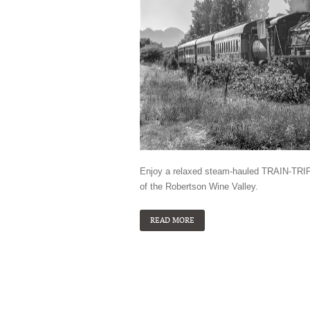
Enjoy a relaxed steam-hauled TRAIN-TRIP 
of the Robertson Wine Valley.
READ MORE