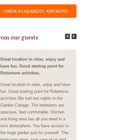
rom our guests
Great location to relax, enjoy and
Business Meeting Stay
have fun. Good starting point for
Business Meeting StayExcellent
Robertson activities.
Clean, friendly, beautiful setting,
Great location to relax, enjoy and have
the absolute most real and auth
fun. Good starting point for Robertson
people and service.
activities.We had two nights in the
Garden Cottage. The bedrooms are
- Member of the group, April 2025
spacious, bed comfortable. Kitchen
Johannesburg
and living area has all you need in a
nice atmosphere. You have access to
the huge garden just for yourself. The
team was great, took care of us and