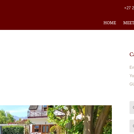
+27 
HOME
MEE
C
En
Yo
GU