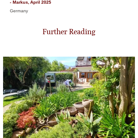
- Markus, April 2025
Germany
Further Reading