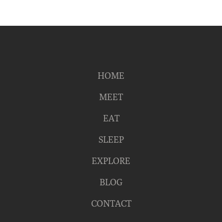
HOME
MEET
EAT
SLEEP
EXPLORE
BLOG
CONTACT