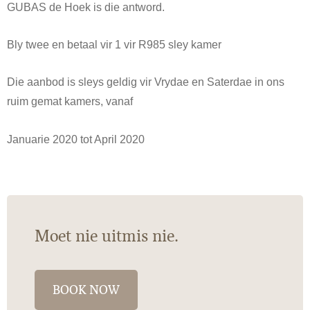
GUBAS de Hoek is die antword.
Bly twee en betaal vir 1 vir R985 sley kamer
Die aanbod is sleys geldig vir Vrydae en Saterdae in ons
ruim gemat kamers, vanaf
Januarie 2020 tot April 2020
Moet nie uitmis nie.
BOOK NOW