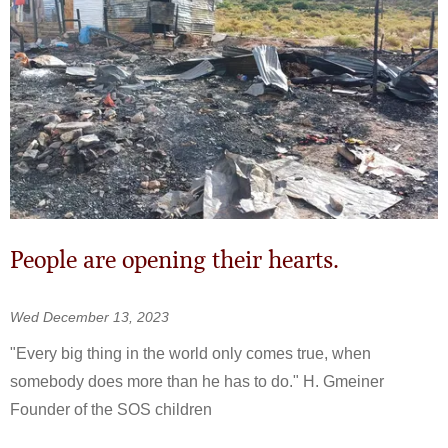
People are opening their hearts.
Wed December 13, 2023
"Every big thing in the world only comes true, when
somebody does more than he has to do." H. Gmeiner
Founder of the SOS children