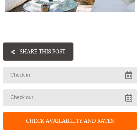
SHARE THIS POST