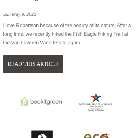
Sun May 9, 2021
I love Robertson because of the beauty of its nature. After a
long time, we recently hiked the Fish Eagle Hiking Trail at
the Van Loveren Wine Estate again.
READ THIS ARTICLE