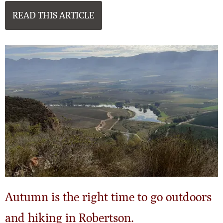
READ THIS ARTICLE
Autumn is the right time to go outdoors
and hiking in Robertson.