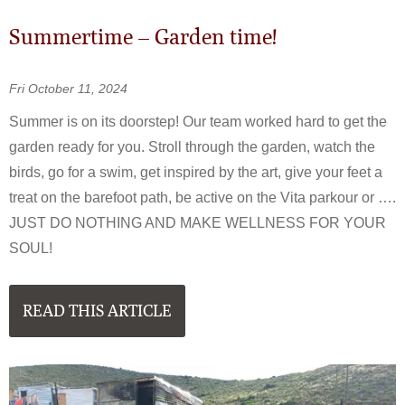
Summertime – Garden time!
Fri October 11, 2024
Summer is on its doorstep! Our team worked hard to get the
garden ready for you. Stroll through the garden, watch the
birds, go for a swim, get inspired by the art, give your feet a
treat on the barefoot path, be active on the Vita parkour or ….
JUST DO NOTHING AND MAKE WELLNESS FOR YOUR
SOUL!
READ THIS ARTICLE