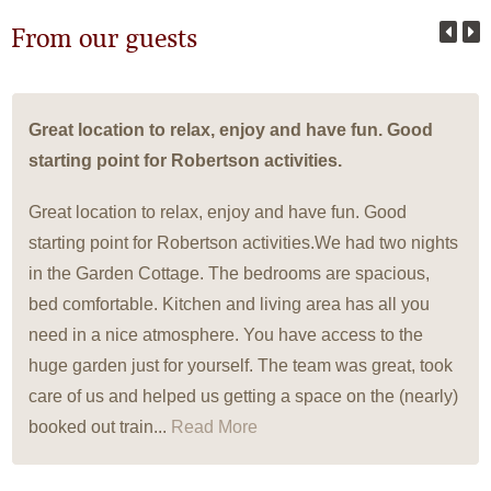
From our guests
Great location to relax, enjoy and have fun. Good
starting point for Robertson activities.
Great location to relax, enjoy and have fun. Good
starting point for Robertson activities.We had two nights
in the Garden Cottage. The bedrooms are spacious,
bed comfortable. Kitchen and living area has all you
need in a nice atmosphere. You have access to the
huge garden just for yourself. The team was great, took
care of us and helped us getting a space on the (nearly)
booked out train...
Read More