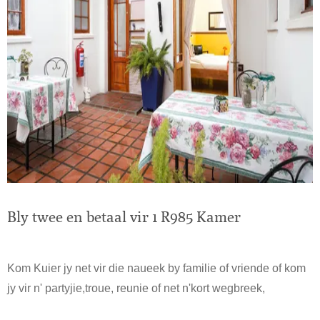
Bly twee en betaal vir 1 R985 Kamer
Kom Kuier jy net vir die naueek by familie of vriende of kom
jy vir n' partyjie,troue, reunie of net n'kort wegbreek,