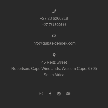
+27 23 6266218
+27 761800644
info@gubas-dehoek.com
45 Reitz Street
Robertson, Cape Winelands, Western Cape, 6705
South Africa