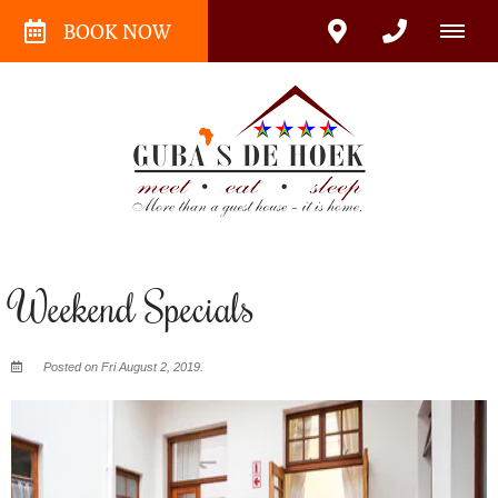
BOOK NOW
Weekend Specials
Posted on Fri August 2, 2019.