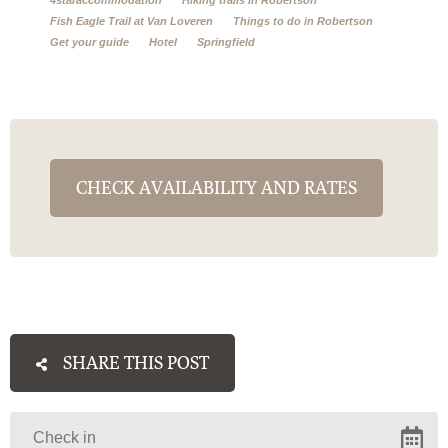
Fish Eagle Trail at Van Loveren
Things to do in Robertson
Get your guide
Hotel
Springfield
CHECK AVAILABILITY AND RATES
SHARE THIS POST