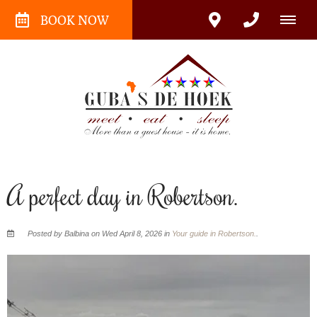
BOOK NOW
A perfect day in Robertson.
Posted by Balbina on Wed April 8, 2026 in
Your guide in Robertson.
.