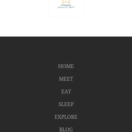
HOME
MEET
EAT
SLEEP
EXPLORE
BLOG