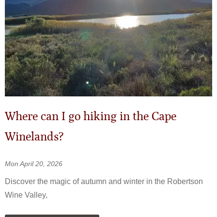
Where can I go hiking in the Cape
Winelands?
Mon April 20, 2026
Discover the magic of autumn and winter in the Robertson
Wine Valley,