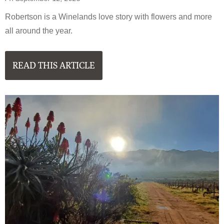
Robertson is a Winelands love story with flowers and more
all around the year.
READ THIS ARTICLE