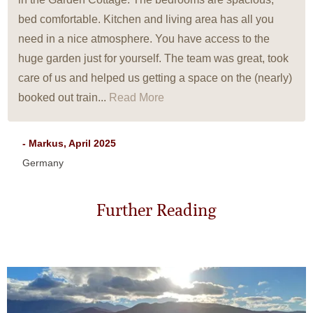
bed comfortable. Kitchen and living area has all you
need in a nice atmosphere. You have access to the
huge garden just for yourself. The team was great, took
care of us and helped us getting a space on the (nearly)
booked out train...
Read More
- Markus, April 2025
Germany
Further Reading