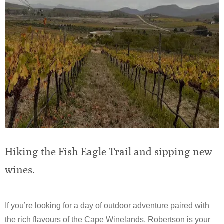
Hiking the Fish Eagle Trail and sipping new
wines.
If you’re looking for a day of outdoor adventure paired with
the rich flavours of the Cape Winelands, Robertson is your