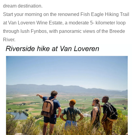
dream destination.
Start your morning on the renowned Fish Eagle Hiking Trail
at Van Loveren Wine Estate, a moderate 5- kilometer loop
through lush Fynbos, with panoramic views of the Breede
River.