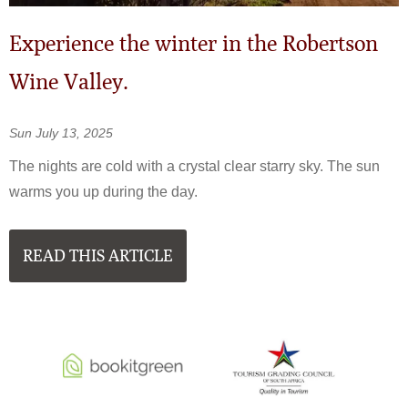
Experience the winter in the Robertson
Wine Valley.
Sun July 13, 2025
The nights are cold with a crystal clear starry sky. The sun
warms you up during the day.
READ THIS ARTICLE