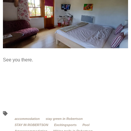
See you there.
accommodation
stay green in Robertson
STAY IN ROBERTSON
Excitingsports
Pool
4staraccommodation
Hiking trails in Robertson