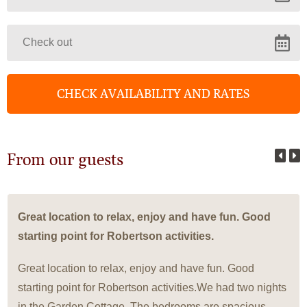
From our guests
Great location to relax, enjoy and have fun. Good
starting point for Robertson activities.
Great location to relax, enjoy and have fun. Good
starting point for Robertson activities.We had two nights
in the Garden Cottage. The bedrooms are spacious,