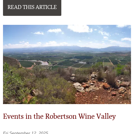
READ THIS ARTICLE
Events in the Robertson Wine Valley
Fri September 12, 2025