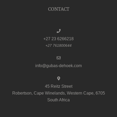
CONTACT
+27 23 6266218
+27 761800644
info@gubas-dehoek.com
45 Reitz Street
Robertson, Cape Winelands, Western Cape, 6705
South Africa