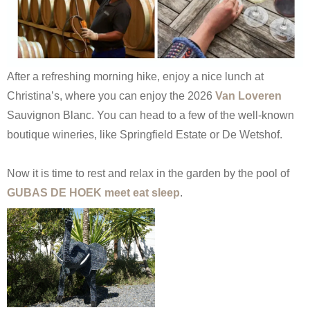
After a refreshing morning hike, enjoy a nice lunch at
Christina’s, where you can enjoy the 2026
Van Loveren
Sauvignon Blanc. You can head to a few of the well-known
boutique wineries, like Springfield Estate or De Wetshof.
Now it is time to rest and relax in the garden by the pool of
GUBAS DE HOEK meet eat sleep
.